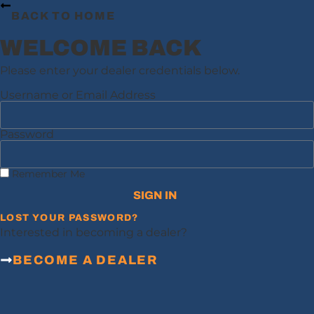
BACK TO HOME
WELCOME BACK
Please enter your dealer credentials below.
Username or Email Address
Password
Remember Me
SIGN IN
LOST YOUR PASSWORD?
Interested in becoming a dealer?
BECOME A DEALER