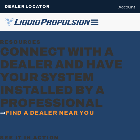
DEALER LOCATOR
Account
RESOURCES
CONNECT WITH A
DEALER AND HAVE
YOUR SYSTEM
INSTALLED BY A
PROFESSIONAL
FIND A DEALER NEAR YOU
SEE IT IN ACTION