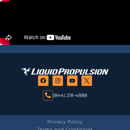
(844) 218-4888
Privacy Policy
Terms and Conditions