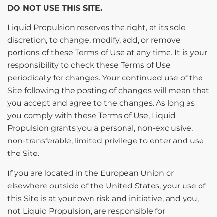
DO NOT USE THIS SITE.
Liquid Propulsion reserves the right, at its sole
discretion, to change, modify, add, or remove
portions of these Terms of Use at any time. It is your
responsibility to check these Terms of Use
periodically for changes. Your continued use of the
Site following the posting of changes will mean that
you accept and agree to the changes. As long as
you comply with these Terms of Use, Liquid
Propulsion grants you a personal, non-exclusive,
non-transferable, limited privilege to enter and use
the Site.
If you are located in the European Union or
elsewhere outside of the United States, your use of
this Site is at your own risk and initiative, and you,
not Liquid Propulsion, are responsible for