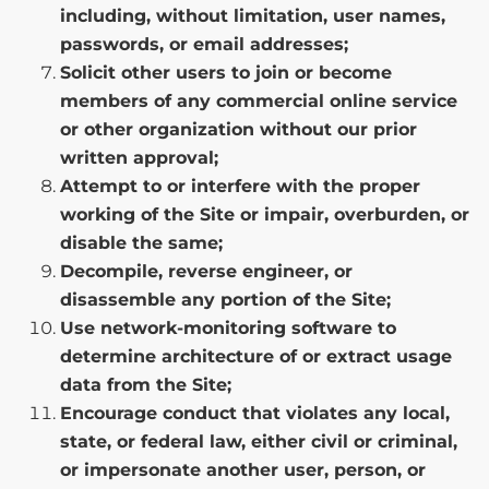
including, without limitation, user names,
passwords, or email addresses;
Solicit other users to join or become
members of any commercial online service
or other organization without our prior
written approval;
Attempt to or interfere with the proper
working of the Site or impair, overburden, or
disable the same;
Decompile, reverse engineer, or
disassemble any portion of the Site;
Use network-monitoring software to
determine architecture of or extract usage
data from the Site;
Encourage conduct that violates any local,
state, or federal law, either civil or criminal,
or impersonate another user, person, or