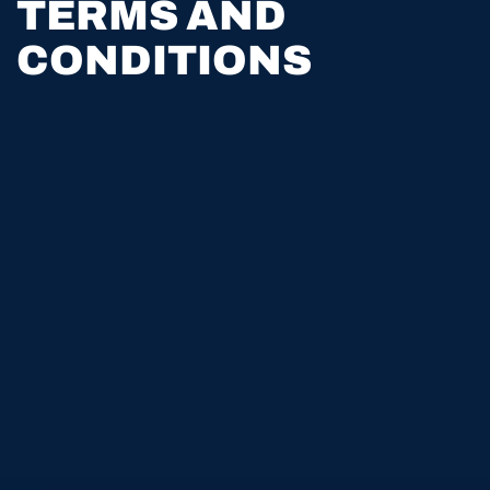
TERMS AND
CONDITIONS