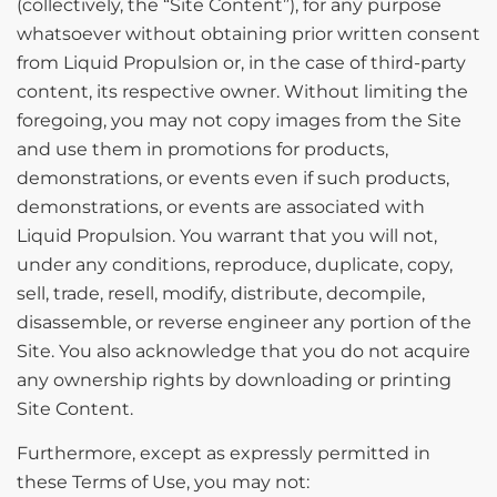
(collectively, the “Site Content”), for any purpose
whatsoever without obtaining prior written consent
from Liquid Propulsion or, in the case of third-party
content, its respective owner. Without limiting the
foregoing, you may not copy images from the Site
and use them in promotions for products,
demonstrations, or events even if such products,
demonstrations, or events are associated with
Liquid Propulsion. You warrant that you will not,
under any conditions, reproduce, duplicate, copy,
sell, trade, resell, modify, distribute, decompile,
disassemble, or reverse engineer any portion of the
Site. You also acknowledge that you do not acquire
any ownership rights by downloading or printing
Site Content.
Furthermore, except as expressly permitted in
these Terms of Use, you may not: