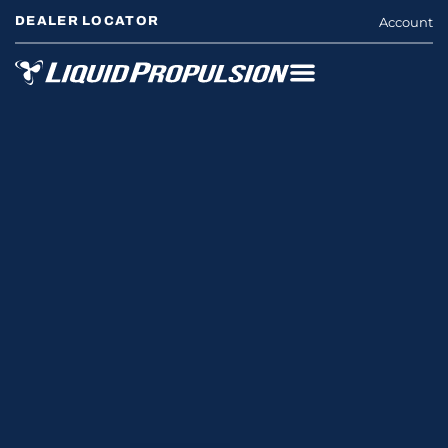
DEALER LOCATOR
Account