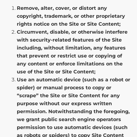
Remove, alter, cover, or distort any
copyright, trademark, or other proprietary
rights notice on the Site or Site Content;
Circumvent, disable, or otherwise interfere
with security-related features of the Site
including, without limitation, any features
that prevent or restrict use or copying of
any content or enforce limitations on the
use of the Site or Site Content;
Use an automatic device (such as a robot or
spider) or manual process to copy or
“scrape” the Site or Site Content for any
purpose without our express written
permission. Notwithstanding the foregoing,
we grant public search engine operators
permission to use automatic devices (such
as robots or spiders) to copy Site Content