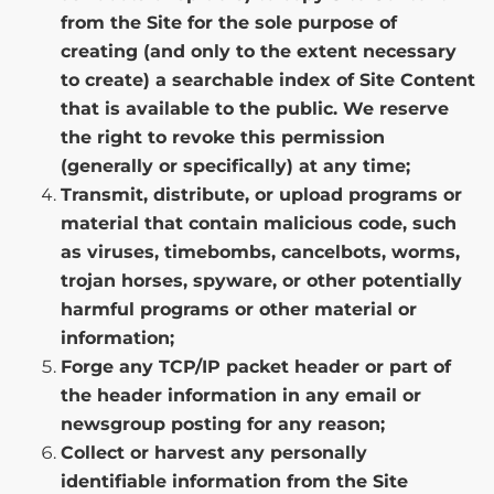
from the Site for the sole purpose of
creating (and only to the extent necessary
to create) a searchable index of Site Content
that is available to the public. We reserve
the right to revoke this permission
(generally or specifically) at any time;
Transmit, distribute, or upload programs or
material that contain malicious code, such
as viruses, timebombs, cancelbots, worms,
trojan horses, spyware, or other potentially
harmful programs or other material or
information;
Forge any TCP/IP packet header or part of
the header information in any email or
newsgroup posting for any reason;
Collect or harvest any personally
identifiable information from the Site