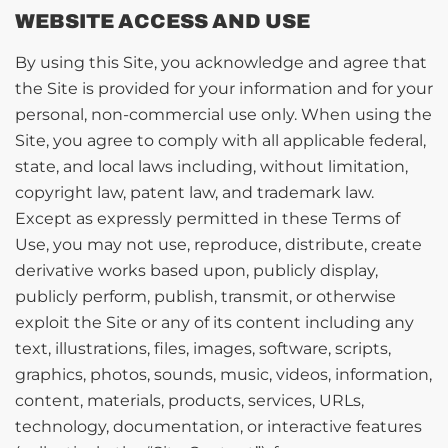
WEBSITE ACCESS AND USE
By using this Site, you acknowledge and agree that
the Site is provided for your information and for your
personal, non-commercial use only. When using the
Site, you agree to comply with all applicable federal,
state, and local laws including, without limitation,
copyright law, patent law, and trademark law.
Except as expressly permitted in these Terms of
Use, you may not use, reproduce, distribute, create
derivative works based upon, publicly display,
publicly perform, publish, transmit, or otherwise
exploit the Site or any of its content including any
text, illustrations, files, images, software, scripts,
graphics, photos, sounds, music, videos, information,
content, materials, products, services, URLs,
technology, documentation, or interactive features