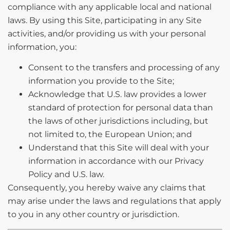
compliance with any applicable local and national
laws. By using this Site, participating in any Site
activities, and/or providing us with your personal
information, you:
Consent to the transfers and processing of any
information you provide to the Site;
Acknowledge that U.S. law provides a lower
standard of protection for personal data than
the laws of other jurisdictions including, but
not limited to, the European Union; and
Understand that this Site will deal with your
information in accordance with our Privacy
Policy and U.S. law.
Consequently, you hereby waive any claims that
may arise under the laws and regulations that apply
to you in any other country or jurisdiction.