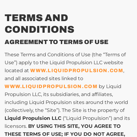
TERMS AND
CONDITIONS
AGREEMENT TO TERMS OF USE
These Terms and Conditions of Use (the “Terms of
Use”) apply to the Liquid Propulsion LLC website
located at
,
WWW.LIQUIDPROPULSION.COM
and all associated sites linked to
by Liquid
WWW.LIQUIDPROPULSION.COM
Propulsion LLC, its subsidiaries, and affiliates,
including Liquid Propulsion sites around the world
(collectively, the “Site”). The Site is the property of
Liquid Propulsion LLC
(“Liquid Propulsion”) and its
licensors.
BY USING THIS SITE, YOU AGREE TO
THESE TERMS OF USE; IF YOU DO NOT AGREE,