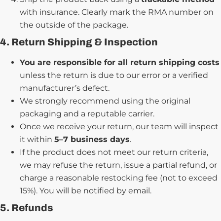
with insurance. Clearly mark the RMA number on
the outside of the package.
4. Return Shipping & Inspection
You are responsible for all return shipping costs
unless the return is due to our error or a verified
manufacturer’s defect.
We strongly recommend using the original
packaging and a reputable carrier.
Once we receive your return, our team will inspect
it within
5–7 business days
.
If the product does not meet our return criteria,
we may refuse the return, issue a partial refund, or
charge a reasonable restocking fee (not to exceed
15%). You will be notified by email.
5. Refunds