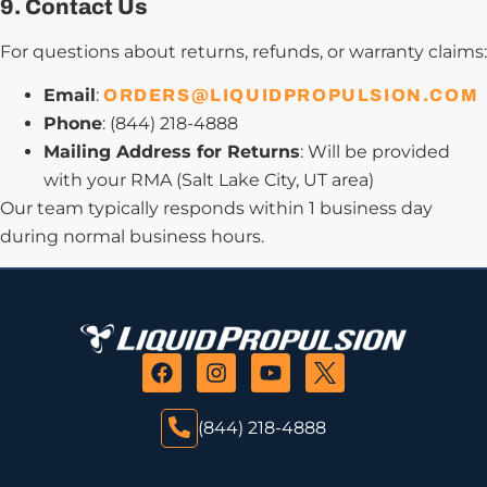
9. Contact Us
For questions about returns, refunds, or warranty claims:
Email
:
ORDERS@LIQUIDPROPULSION.COM
Phone
: (844) 218-4888
Mailing Address for Returns
: Will be provided
with your RMA (Salt Lake City, UT area)
Our team typically responds within 1 business day
during normal business hours.
(844) 218-4888