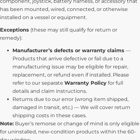
component, joystick, battery harness, or accessory that
has been mounted, wired, connected, or otherwise
installed on a vessel or equipment.
Exceptions
(these may still qualify for return or
remedy):
Manufacturer’s defects or warranty claims
—
Products that arrive defective or fail due to a
manufacturing issue may be eligible for repair,
replacement, or refund even if installed. Please
refer to our separate
Warranty Policy
for full
details and claim instructions.
Returns due to our error (wrong item shipped,
damaged in transit, etc.) — We will cover return
shipping costs in these cases.
Note:
Buyer’s remorse or change of mind is only eligible
for uninstalled, new-condition products within the 60-
day window.