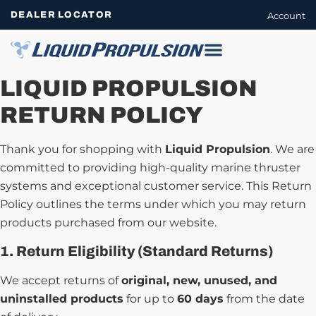
DEALER LOCATOR
Account
LIQUID PROPULSION
RETURN POLICY
Thank you for shopping with
Liquid Propulsion
. We are
committed to providing high-quality marine thruster
systems and exceptional customer service. This Return
Policy outlines the terms under which you may return
products purchased from our website.
1. Return Eligibility (Standard Returns)
We accept returns of
original, new, unused, and
uninstalled products
for up to
60 days
from the date