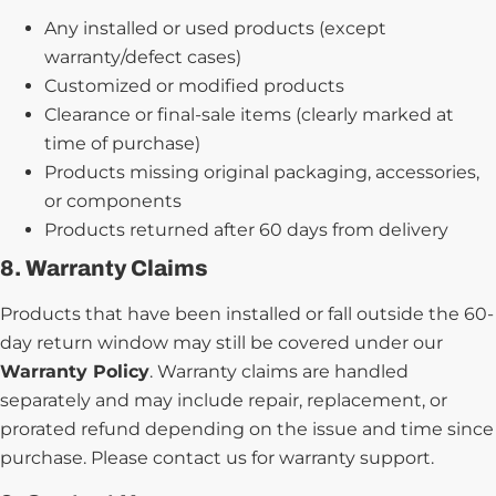
Any installed or used products (except
warranty/defect cases)
Customized or modified products
Clearance or final-sale items (clearly marked at
time of purchase)
Products missing original packaging, accessories,
or components
Products returned after 60 days from delivery
8. Warranty Claims
Products that have been installed or fall outside the 60-
day return window may still be covered under our
Warranty Policy
. Warranty claims are handled
separately and may include repair, replacement, or
prorated refund depending on the issue and time since
purchase. Please contact us for warranty support.