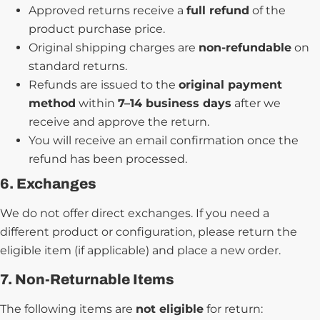
Approved returns receive a
full refund
of the
product purchase price.
Original shipping charges are
non-refundable
on
standard returns.
Refunds are issued to the
original payment
method
within
7–14 business days
after we
receive and approve the return.
You will receive an email confirmation once the
refund has been processed.
6. Exchanges
We do not offer direct exchanges. If you need a
different product or configuration, please return the
eligible item (if applicable) and place a new order.
7. Non-Returnable Items
The following items are
not eligible
for return: