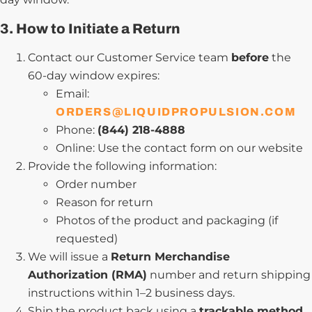
3. How to Initiate a Return
Contact our Customer Service team
before
the
60-day window expires:
Email:
ORDERS@LIQUIDPROPULSION.COM
Phone:
(844) 218-4888
Online: Use the contact form on our website
Provide the following information:
Order number
Reason for return
Photos of the product and packaging (if
requested)
We will issue a
Return Merchandise
Authorization (RMA)
number and return shipping
instructions within 1–2 business days.
Ship the product back using a
trackable method