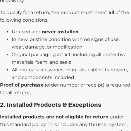
of delivery.
To qualify for a return, the product must meet
all
of the
following conditions:
Unused and
never installed
In new, pristine condition with no signs of use,
wear, damage, or modification
Original packaging intact, including all protective
materials, foam, and seals
All original accessories, manuals, cables, hardware,
and components included
Proof of purchase
(order number or receipt) is required
for all returns.
2. Installed Products & Exceptions
Installed products are not eligible for return
under
this standard policy. This includes any thruster system,